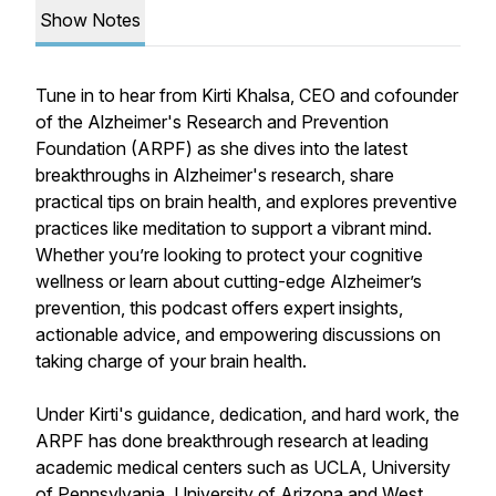
Show Notes
Tune in to hear from Kirti Khalsa, CEO and cofounder
of the Alzheimer's Research and Prevention
Foundation (ARPF) as she dives into the latest
breakthroughs in Alzheimer's research, share
practical tips on brain health, and explores preventive
practices like meditation to support a vibrant mind.
Whether you’re looking to protect your cognitive
wellness or learn about cutting-edge Alzheimer’s
prevention, this podcast offers expert insights,
actionable advice, and empowering discussions on
taking charge of your brain health.
Under Kirti's guidance, dedication, and hard work, the
ARPF has done breakthrough research at leading
academic medical centers such as UCLA, University
of Pennsylvania, University of Arizona and West