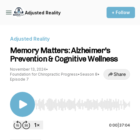
+ Follow
Adjusted Reality
Adjusted Reality
Memory Matters: Alzheimer's
Prevention & Cognitive Wellness
November 13, 2024
•
Share
Foundation for Chiropractic Progress
•
Season 8
•
Episode 7
Use Left/Right to seek, Home/End to jump to st
0:00
|
37:04