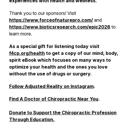
experiences with health and wellness.
Thank you to our sponsors! Visit
https://www.forceofnaturepro.com/
and
https://www.bioticsresearch.com/epic2026
to
learn more.
As a special gift for listening today visit
f4cp.org/health
to get a copy of our mind, body,
spirit eBook which focuses on many ways to
optimize your health and the ones you love
without the use of drugs or surgery.
Follow Adjusted Reality on Instagram
.
Find A Doctor of Chiropractic Near You
.
Donate to Support the Chiropractic Profession
Through Education.