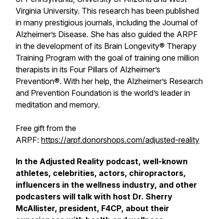
Virginia University. This research has been published
in many prestigious journals, including the Journal of
Alzheimer’s Disease. She has also guided the ARPF
in the development of its Brain Longevity® Therapy
Training Program with the goal of training one million
therapists in its Four Pillars of Alzheimer’s
Prevention®. With her help, the Alzheimer’s Research
and Prevention Foundation is the world’s leader in
meditation and memory.
Free gift from the
ARPF:
https://arpf.donorshops.com/adjusted-reality
In the Adjusted Reality podcast, well-known
athletes, celebrities, actors, chiropractors,
influencers in the wellness industry, and other
podcasters will talk with host Dr. Sherry
McAllister, president, F4CP, about their