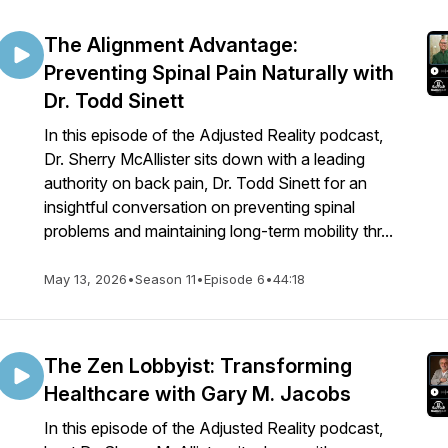
The Alignment Advantage:
Preventing Spinal Pain Naturally with
Dr. Todd Sinett
In this episode of the Adjusted Reality podcast,
Dr. Sherry McAllister sits down with a leading
authority on back pain, Dr. Todd Sinett for an
insightful conversation on preventing spinal
problems and maintaining long-term mobility thr...
May 13, 2026
•
Season 11
•
Episode 6
•
44:18
The Zen Lobbyist: Transforming
Healthcare with Gary M. Jacobs
In this episode of the Adjusted Reality podcast,