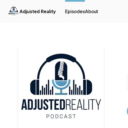
Adjusted Reality
Episodes
About