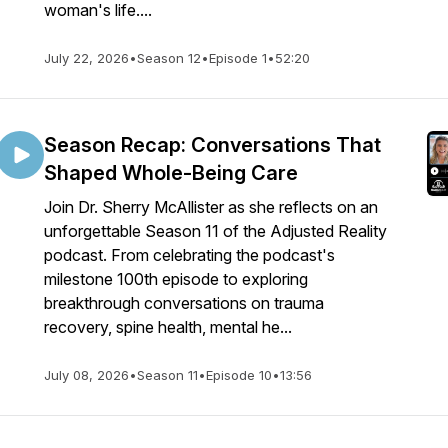
woman's life....
July 22, 2026
•
Season 12
•
Episode 1
•
52:20
Season Recap: Conversations That
Shaped Whole-Being Care
Join Dr. Sherry McAllister as she reflects on an
unforgettable Season 11 of the Adjusted Reality
podcast. From celebrating the podcast's
milestone 100th episode to exploring
breakthrough conversations on trauma
recovery, spine health, mental he...
July 08, 2026
•
Season 11
•
Episode 10
•
13:56