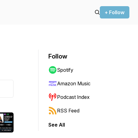
+ Follow
Follow
Spotify
Amazon Music
Podcast Index
RSS Feed
See All