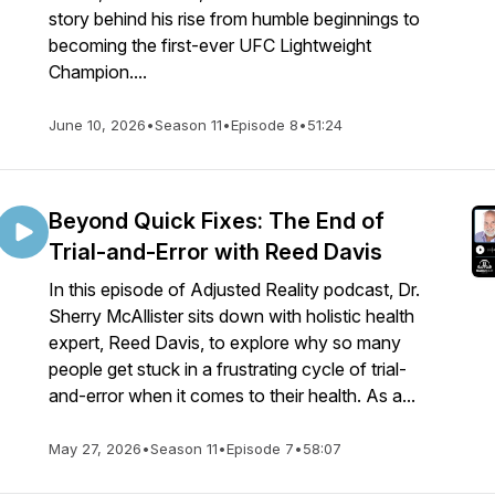
story behind his rise from humble beginnings to
becoming the first-ever UFC Lightweight
Champion....
June 10, 2026
•
Season 11
•
Episode 8
•
51:24
Beyond Quick Fixes: The End of
Trial-and-Error with Reed Davis
In this episode of Adjusted Reality podcast, Dr.
Sherry McAllister sits down with holistic health
expert, Reed Davis, to explore why so many
people get stuck in a frustrating cycle of trial-
and-error when it comes to their health. As a...
May 27, 2026
•
Season 11
•
Episode 7
•
58:07