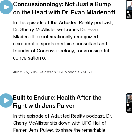
Concussionology: Not Just a Bump
on the Head with Dr. Evan Mladenoff
In this episode of the Adjusted Reality podcast,
Dr. Sherry McAllister welcomes Dr. Evan
Mladenoff, an internationally recognized
chiropractor, sports medicine consultant and
founder of Concussionology, for an insightful
conversation o...
June 25, 2026
•
Season 11
•
Episode 9
•
58:21
Built to Endure: Health After the
Fight with Jens Pulver
In this episode of Adjusted Reality podcast, Dr.
Sherry McAllister sits down with UFC Hall of
Famer, Jens Pulver, to share the remarkable