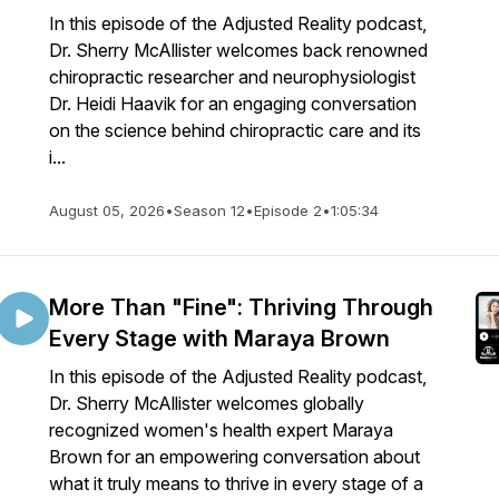
In this episode of the Adjusted Reality podcast,
Dr. Sherry McAllister welcomes back renowned
chiropractic researcher and neurophysiologist
Dr. Heidi Haavik for an engaging conversation
on the science behind chiropractic care and its
i...
August 05, 2026
•
Season 12
•
Episode 2
•
1:05:34
More Than "Fine": Thriving Through
Every Stage with Maraya Brown
In this episode of the Adjusted Reality podcast,
Dr. Sherry McAllister welcomes globally
recognized women's health expert Maraya
Brown for an empowering conversation about
what it truly means to thrive in every stage of a