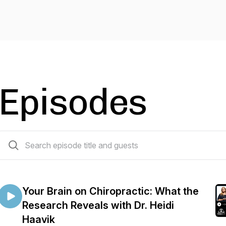
Episodes
111 episodes
Your Brain on Chiropractic: What the
Research Reveals with Dr. Heidi
Haavik