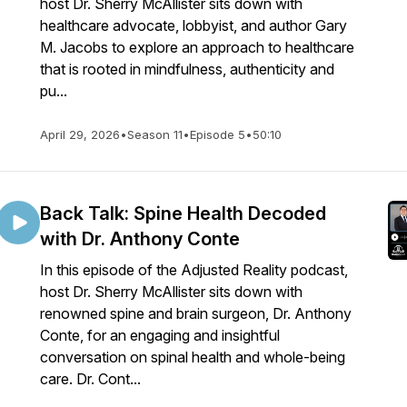
host Dr. Sherry McAllister sits down with
healthcare advocate, lobbyist, and author Gary
M. Jacobs to explore an approach to healthcare
that is rooted in mindfulness, authenticity and
pu...
April 29, 2026
•
Season 11
•
Episode 5
•
50:10
Back Talk: Spine Health Decoded
with Dr. Anthony Conte
In this episode of the Adjusted Reality podcast,
host Dr. Sherry McAllister sits down with
renowned spine and brain surgeon, Dr. Anthony
Conte, for an engaging and insightful
conversation on spinal health and whole-being
care. Dr. Cont...