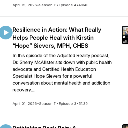
April 15, 2026
•
Season 11
•
Episode 4
•
49:48
Resilience in Action: What Really
Helps People Heal with Kirstin
“Hope” Sievers, MPH, CHES
In this episode of the Adjusted Reality podcast,
Dr. Sherry McAllister sits down with public health
advocate and Certified Health Education
Specialist Hope Sievers for a powerful
conversation about mental health and addiction
recovery....
April 01, 2026
•
Season 11
•
Episode 3
•
51:39