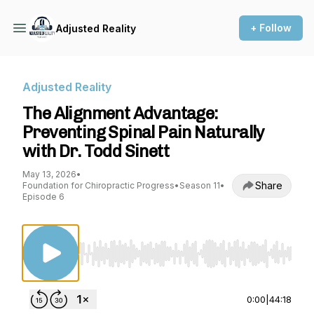
+ Follow
Adjusted Reality
Adjusted Reality
The Alignment Advantage:
Preventing Spinal Pain Naturally
with Dr. Todd Sinett
May 13, 2026
•
Share
Foundation for Chiropractic Progress
•
Season 11
•
Episode 6
Use Left/Right to seek, Home/End to jump to st
0:00
|
44:18