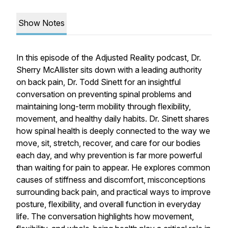
Show Notes
In this episode of the
Adjusted Reality
podcast, Dr.
Sherry McAllister sits down with a leading authority
on back pain, Dr. Todd Sinett for an insightful
conversation on preventing spinal problems and
maintaining long-term mobility through flexibility,
movement, and healthy daily habits. Dr. Sinett shares
how spinal health is deeply connected to the way we
move, sit, stretch, recover, and care for our bodies
each day, and why prevention is far more powerful
than waiting for pain to appear. He explores common
causes of stiffness and discomfort, misconceptions
surrounding back pain, and practical ways to improve
posture, flexibility, and overall function in everyday
life. The conversation highlights how movement,