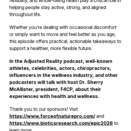
flexibility, and whole-being health play a critical role in
helping people stay active, strong, and aligned
throughout life.
Whether you’re dealing with occasional discomfort
or simply want to move and feel better as you age,
this episode offers practical, actionable takeaways to
support a healthier, more flexible future.
In the Adjusted Reality podcast, well-known
athletes, celebrities, actors, chiropractors,
influencers in the wellness industry, and other
podcasters will talk with host Dr. Sherry
McAllister, president, F4CP, about their
experiences with health and wellness.
Thank you to our sponsors! Visit
https://www.forceofnaturepro.com/
and
https://www.bioticsresearch.com/epic2026
to
learn more.