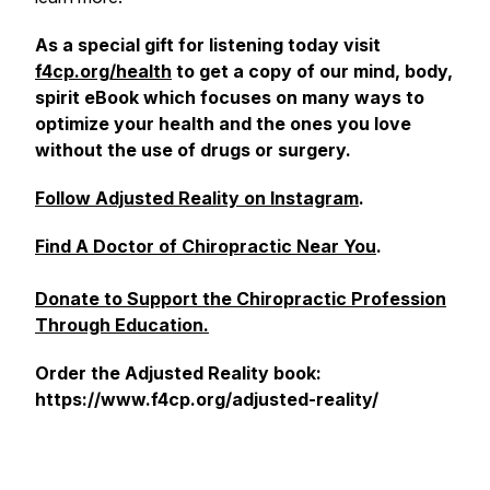
As a special gift for listening today visit
f4cp.org/health
to get a copy of our mind, body,
spirit eBook which focuses on many ways to
optimize your health and the ones you love
without the use of drugs or surgery.
Follow Adjusted Reality on Instagram
.
Find A Doctor of Chiropractic Near You
.
Donate to Support the Chiropractic Profession
Through Education.
Order the Adjusted Reality book:
https://www.f4cp.org/adjusted-reality/